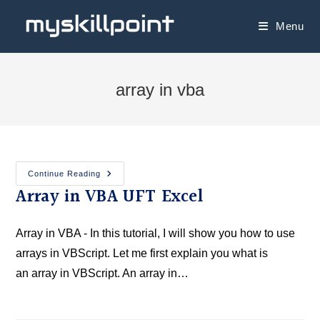
Menu
array in vba
Continue Reading
Array in VBA UFT Excel
Array in VBA - In this tutorial, I will show you how to use
arrays in VBScript. Let me first explain you what is
an array in VBScript. An array in…