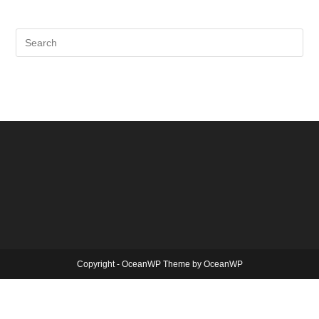
Copyright - OceanWP Theme by OceanWP