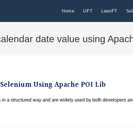
Home
UFT
LeanFT
Se
calendar date value using Apac
a Selenium Using Apache POI Lib
ta in a structured way and are widely used by both developers a