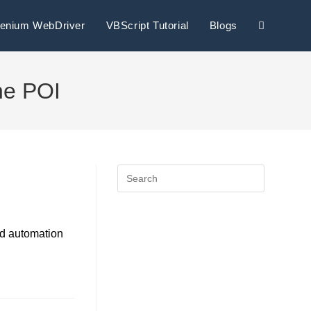
lenium WebDriver
VBScript Tutorial
Blogs
he POI
nd automation