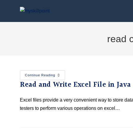
read 
Continue Reading
Read and Write Excel File in Jav
Excel files provide a very convenient way to store da
testers to perform various operations on excel…