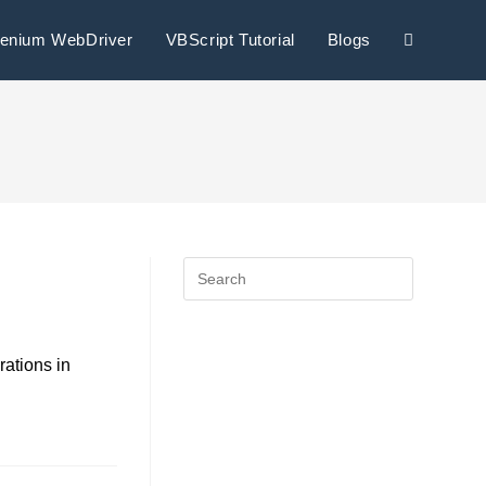
lenium WebDriver
VBScript Tutorial
Blogs
rations in