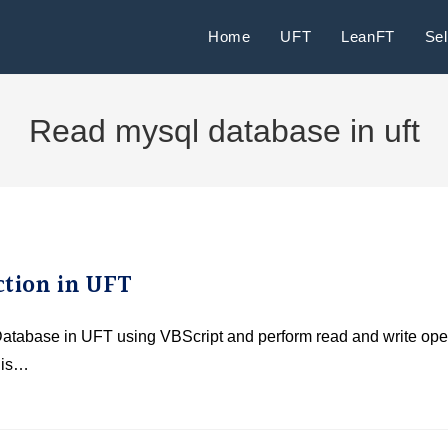
Home
UFT
LeanFT
Se
Read mysql database in uft
tion in UFT
 Database in UFT using VBScript and perform read and write ope
 is…