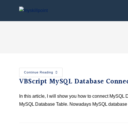
Continue Reading
VBScript MySQL Database Connec
In this article, I will show you how to connect MySQL
MySQL Database Table. Nowadays MySQL database