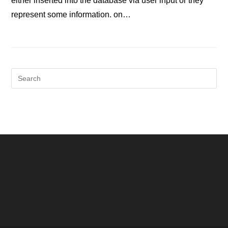
either inserted into the database via user input or they
represent some information. on…