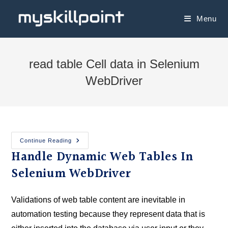
Menu
read table Cell data in Selenium
WebDriver
Continue Reading
Handle Dynamic Web Tables In
Selenium WebDriver
Validations of web table content are inevitable in
automation testing because they represent data that is