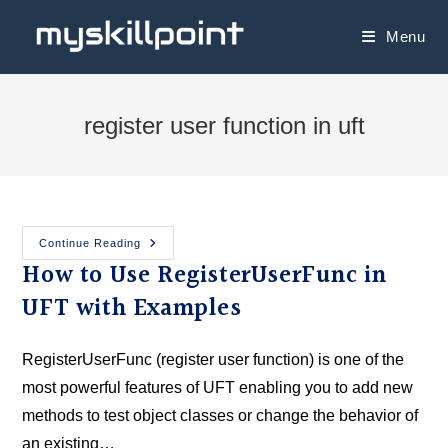
Menu
register user function in uft
Continue Reading
How to Use RegisterUserFunc in
UFT with Examples
RegisterUserFunc (register user function) is one of the
most powerful features of UFT enabling you to add new
methods to test object classes or change the behavior of
an existing…