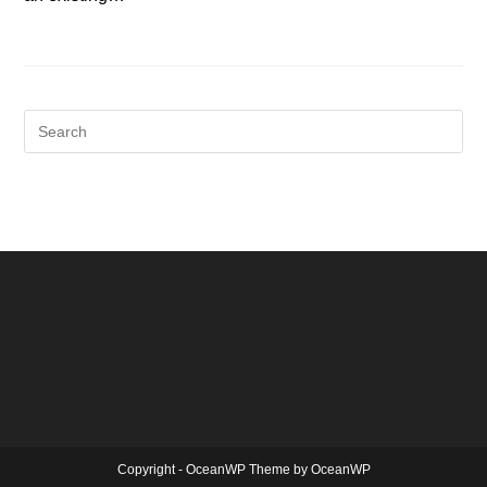
Copyright - OceanWP Theme by OceanWP