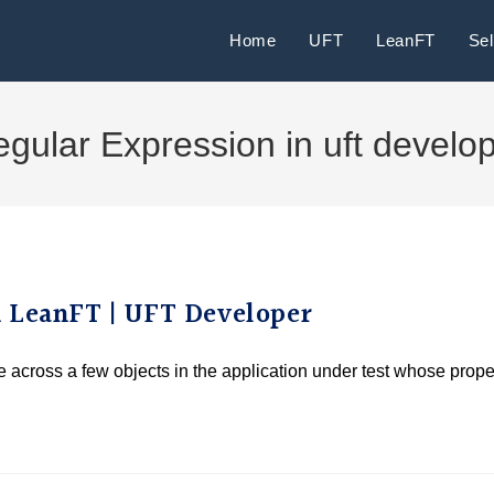
Home
UFT
LeanFT
Se
gular Expression in uft develo
n LeanFT | UFT Developer
me across a few objects in the application under test whose prope