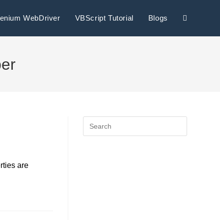
lenium WebDriver
VBScript Tutorial
Blogs
per
rties are