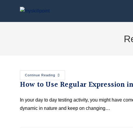
Re
Continue Reading
How to Use Regular Expression i
In your day to day testing activity, you might have co
dynamic in nature and keep on changing…