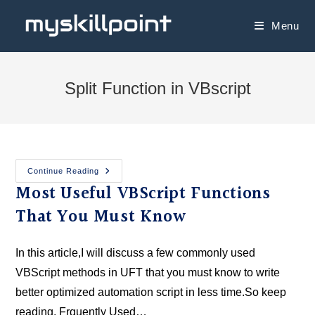
Menu
Split Function in VBscript
Continue Reading
Most Useful VBScript Functions
That You Must Know
In this article,I will discuss a few commonly used
VBScript methods in UFT that you must know to write
better optimized automation script in less time.So keep
reading. Frquently Used…