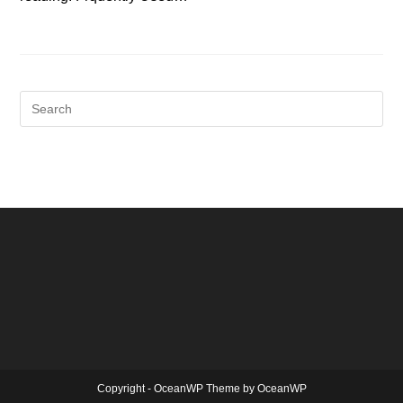
Copyright - OceanWP Theme by OceanWP