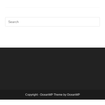
Copyright - OceanWP Theme by OceanWP