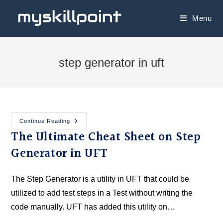
Menu
step generator in uft
Continue Reading
The Ultimate Cheat Sheet on Step
Generator in UFT
The Step Generator is a utility in UFT that could be
utilized to add test steps in a Test without writing the
code manually. UFT has added this utility on…