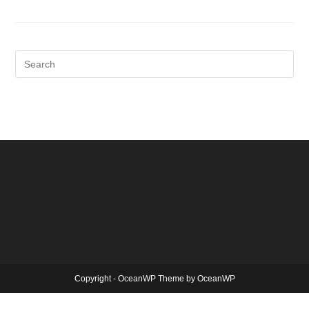
Copyright - OceanWP Theme by OceanWP