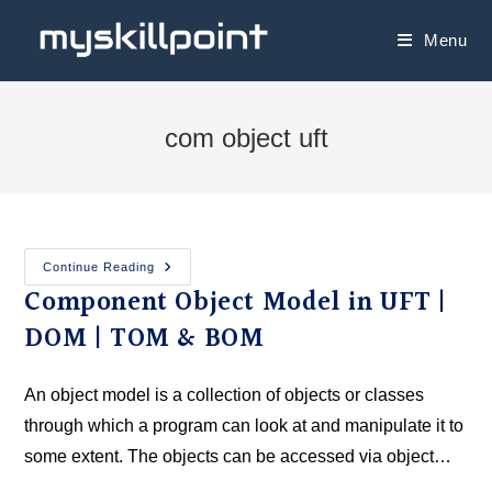
Menu
com object uft
Continue Reading
Component Object Model in UFT |
DOM | TOM & BOM
An object model is a collection of objects or classes
through which a program can look at and manipulate it to
some extent. The objects can be accessed via object…