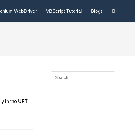
lenium WebDriver
VBScript Tutorial
Blogs
ly in the UFT