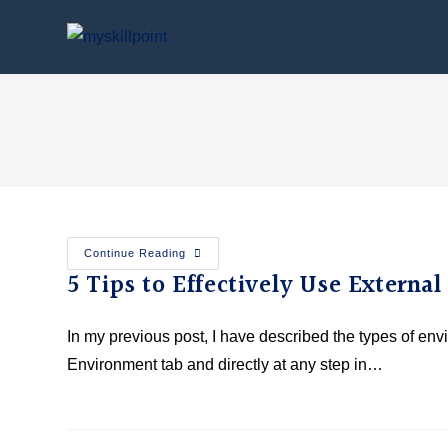
Continue Reading
5 Tips to Effectively Use Externa
In my previous post, I have described the types of en
Environment tab and directly at any step in…