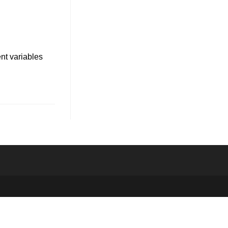
ent variables