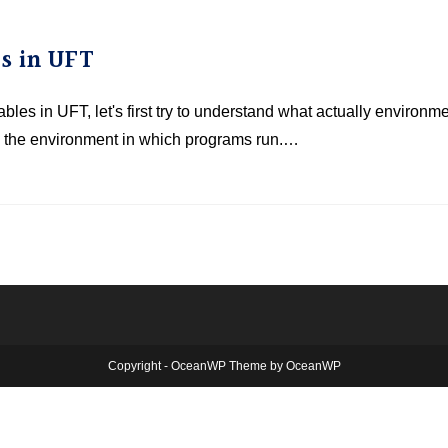
s in UFT
les in UFT, let's first try to understand what actually environm
be the environment in which programs run.…
Copyright - OceanWP Theme by OceanWP