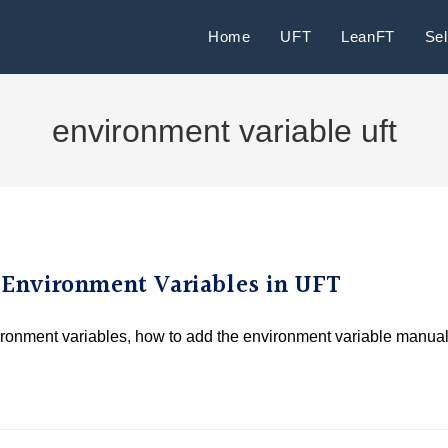
Home
UFT
LeanFT
Se
environment variable uft
l Environment Variables in UFT
vironment variables, how to add the environment variable manual