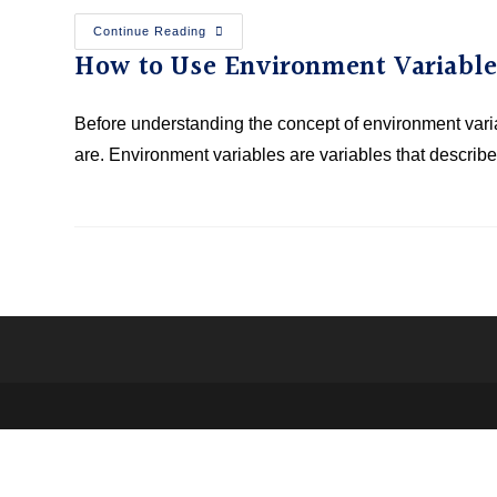
Continue Reading
How to Use Environment Variable
Before understanding the concept of environment variab
are. Environment variables are variables that descri