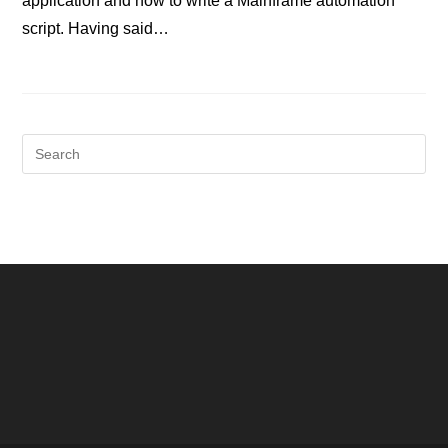
application and how to write a Mainframe automation
script. Having said…