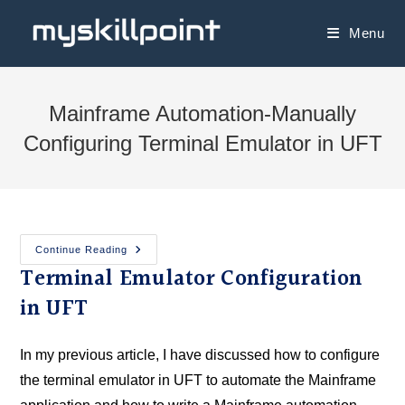
Menu
Mainframe Automation-Manually
Configuring Terminal Emulator in UFT
Continue Reading
Terminal Emulator Configuration
in UFT
In my previous article, I have discussed how to configure
the terminal emulator in UFT to automate the Mainframe