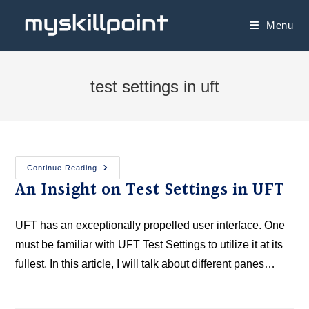
Menu
test settings in uft
Continue Reading
An Insight on Test Settings in UFT
UFT has an exceptionally propelled user interface. One
must be familiar with UFT Test Settings to utilize it at its
fullest. In this article, I will talk about different panes…