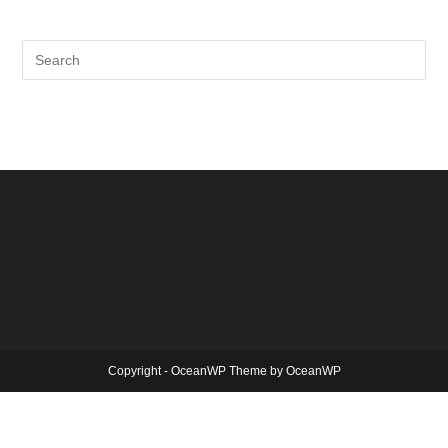
Copyright - OceanWP Theme by OceanWP