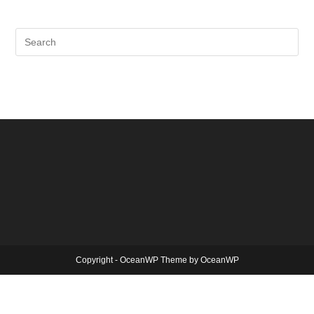
Copyright - OceanWP Theme by OceanWP