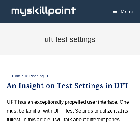
Menu
uft test settings
Continue Reading
An Insight on Test Settings in UFT
UFT has an exceptionally propelled user interface. One
must be familiar with UFT Test Settings to utilize it at its
fullest. In this article, I will talk about different panes…