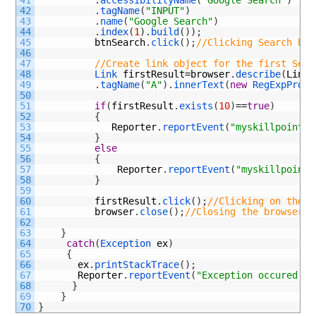
42
.
tagName
(
"INPUT"
)
43
.
name
(
"Google Search"
)
44
.
index
(
1
)
.
build
(
)
)
;
45
btnSearch
.
click
(
)
;
//Clicking Search but
46
47
//Create link object for the first Sear
48
Link 
firstResult
=
browser
.
describe
(
Link
.
49
.
tagName
(
"A"
)
.
innerText
(
new
RegExpPrope
50
51
if
(
firstResult
.
exists
(
10
)
==
true
)
52
{
53
Reporter
.
reportEvent
(
"myskillpoint s
54
}
55
else
56
{
57
Reporter
.
reportEvent
(
"myskillpoint 
58
}
59
60
firstResult
.
click
(
)
;
//Clicking on the f
61
browser
.
close
(
)
;
//Closing the browser
62
63
}
64
catch
(
Exception 
ex
)
65
{
66
ex
.
printStackTrace
(
)
;
67
Reporter
.
reportEvent
(
"Exception occured "
+
68
}
69
}
70
}