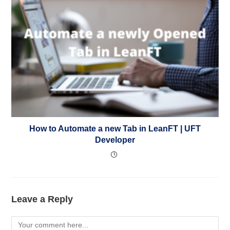
How to Automate a new Tab in LeanFT | UFT
Developer
Leave a Reply