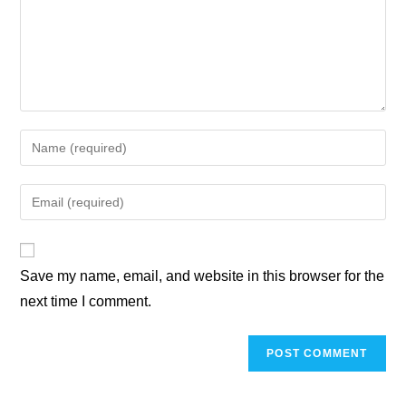
Save my name, email, and website in this browser for the
next time I comment.