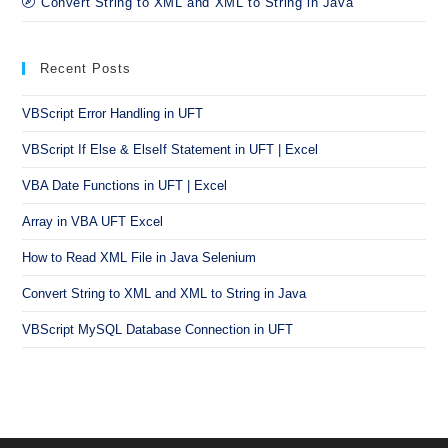
Convert String to XML and XML to String in Java
Recent Posts
VBScript Error Handling in UFT
VBScript If Else & ElseIf Statement in UFT | Excel
VBA Date Functions in UFT | Excel
Array in VBA UFT Excel
How to Read XML File in Java Selenium
Convert String to XML and XML to String in Java
VBScript MySQL Database Connection in UFT