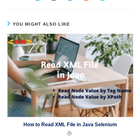
YOU MIGHT ALSO LIKE
How to Read XML File in Java Selenium