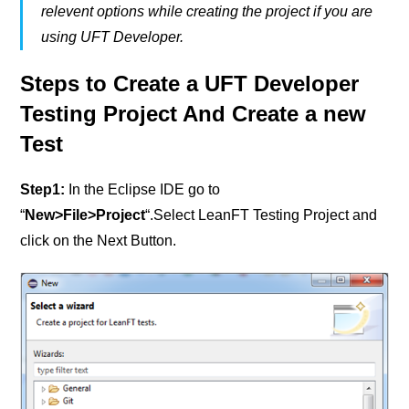
relevent options while creating the project if you are
using UFT Developer.
Steps to Create a UFT Developer
Testing Project And Create a new
Test
Step1
:
In the Eclipse IDE go to
“
New>File>Project
“.Select LeanFT Testing Project and
click on the Next Button.