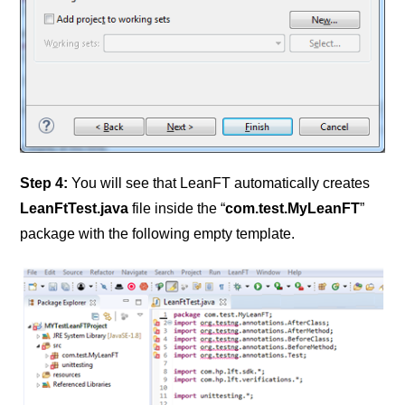
Step 4:
You will see that LeanFT automatically creates
LeanFtTest.java
file inside the “
com.test.MyLeanFT
”
package with the
following empty template.