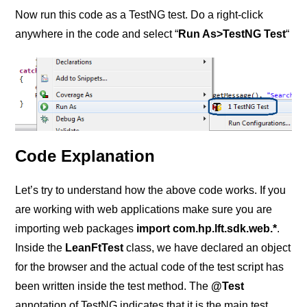
Now run this code as a TestNG test. Do a right-click
anywhere in the code and select “
Run As>TestNG Test
“
Code Explanation
Let’s try to understand how the above code works. If you
are working with web applications make sure you are
importing web packages
import com.hp.lft.sdk.web.*
.
Inside the
LeanFtTest
class, we have declared an object
for the browser and the actual code of the test script has
been written inside the test method. The
@Test
annotation of TestNG indicates that it is the main test