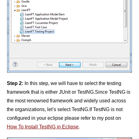
Step 2:
In this step, we will have to select the testing
framework that is either JUnit or TestNG.Since TestNG is
the most renowned framework and widely used across
the organizations, let’s select TestNG.If TestNG is not
configured in your eclipse please refer to my post on
How To Install TestNG in Eclipse
.