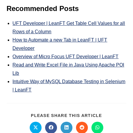
Recommended Posts
UFT Developer | LeanFT Get Table Cell Values for all
Rows of a Column
How to Automate a new Tab in LeanFT | UFT
Developer
Overview of Micro Focus UFT Developer | LeanFT
Read and Write Excel File in Java Using Apache POI
Lib
Intuitive Way of MySQL Database Testing in Selenium
| LeanFT
PLEASE SHARE THIS ARTICLE