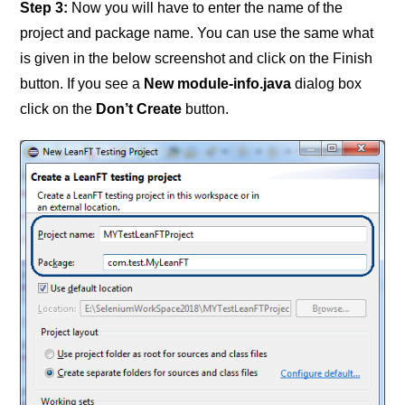
Step 3:
Now you will have to enter the name of the
project and package name. You can use the same what
is given in the below screenshot and click on the Finish
button. If you see a
New module-info.java
dialog box
click on the
Don’t Create
button.