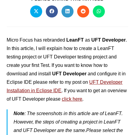
Micro Focus has rebranded
LeanFT
as
UFT Developer
.
In this article, I will explain how to create a LeanFT
testing project or UFT Developer testing project and
create your first Test. If you want to know how to
download and install
UFT Developer
and configure it in
Eclipse IDE please refer to my post on
UFT Developer
Installation in Eclipse IDE
. If you want to get an overview
of UFT Developer please
click here
.
Note
: The screenshots in this article are of LeanFT.
However, the steps of creating a project in LeanFT
and UFT Developer are the same.Please select the