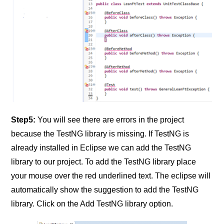
Step5:
You will see there are errors in the project
because the TestNG library is missing. If TestNG is
already installed in Eclipse we can add the TestNG
library to our project. To add the TestNG library place
your mouse over the red underlined text. The eclipse will
automatically show the suggestion to add the TestNG
library. Click on the Add TestNG library option.