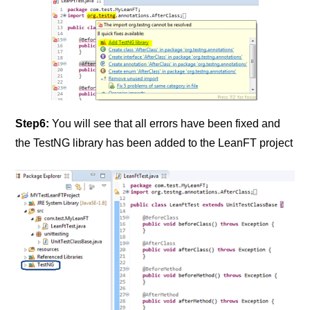
Step6:
You will see that all errors have been fixed and
the TestNG library has been added to the LeanFT project