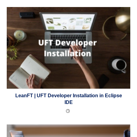
LeanFT | UFT Developer Installation in Eclipse
IDE