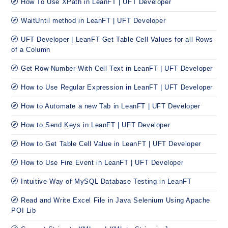
How To Use XPath in LeanFT | UFT Developer
WaitUntil method in LeanFT | UFT Developer
UFT Developer | LeanFT Get Table Cell Values for all Rows
of a Column
Get Row Number With Cell Text in LeanFT | UFT Developer
How to Use Regular Expression in LeanFT | UFT Developer
How to Automate a new Tab in LeanFT | UFT Developer
How to Send Keys in LeanFT | UFT Developer
How to Get Table Cell Value in LeanFT | UFT Developer
How to Use Fire Event in LeanFT | UFT Developer
Intuitive Way of MySQL Database Testing in LeanFT
Read and Write Excel File in Java Selenium Using Apache
POI Lib