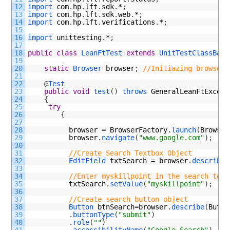
12
import 
com
.
hp
.
lft
.
sdk
.
*
;
13
import 
com
.
hp
.
lft
.
sdk
.
web
.
*
;
14
import 
com
.
hp
.
lft
.
verifications
.
*
;
15
16
import 
unittesting
.
*
;
17
18
public
class
LeanFtTest
extends
UnitTestClassBase
19
20
static
Browser 
browser
;
//Initiazing browser 
21
22
@
Test
23
public
void
test
(
)
throws 
GeneralLeanFtExcept
24
{
25
try
26
{
27
28
browser
=
BrowserFactory
.
launch
(
Browser
29
browser
.
navigate
(
"www.google.com"
)
;
30
31
//Create Search Textbox Object
32
EditField 
txtSearch
=
browser
.
describe
(
33
34
//Enter myskillpoint in the search text
35
txtSearch
.
setValue
(
"myskillpoint"
)
;
36
37
//Create search button object      
38
Button 
btnSearch
=
browser
.
describe
(
Butto
39
.
buttonType
(
"submit"
)
40
.
role
(
""
)
41
.
accessibilityName
(
"Google Search"
)