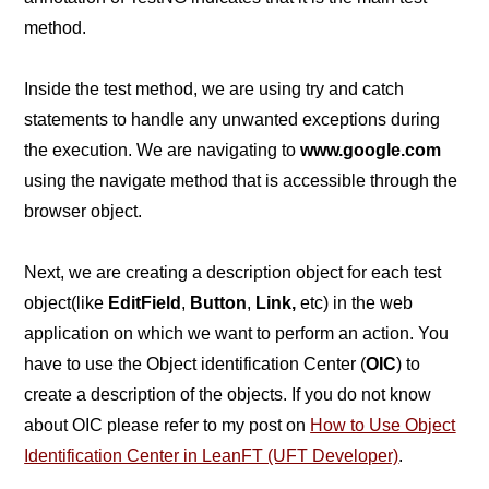
method.
Inside the test method, we are using try and catch
statements to handle any unwanted exceptions during
the execution. We are navigating to
www.google.com
using the navigate method that is accessible through the
browser object.
Next, we are creating a description object for each test
object(like
EditField
,
Button
,
Link,
etc) in the web
application on which we want to perform an action. You
have to use the Object identification Center (
OIC
) to
create a description of the objects. If you do not know
about OIC please refer to my post on
How to Use Object
Identification Center in LeanFT (UFT Developer)
.