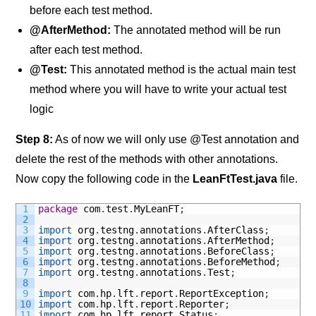
before each test method.
@AfterMethod:
The annotated method will be run
after each test method.
@Test:
This annotated method is the actual main test
method where you will have to write your actual test
logic
Step 8
:
As of now we will only use @Test annotation and
delete the rest of the methods with other annotations.
Now copy the following code in the
LeanFtTest.java
file.
1
package
com
.
test
.
MyLeanFT
;
2
3
import 
org
.
testng
.
annotations
.
AfterClass
;
4
import 
org
.
testng
.
annotations
.
AfterMethod
;
5
import 
org
.
testng
.
annotations
.
BeforeClass
;
6
import 
org
.
testng
.
annotations
.
BeforeMethod
;
7
import 
org
.
testng
.
annotations
.
Test
;
8
9
import 
com
.
hp
.
lft
.
report
.
ReportException
;
10
import 
com
.
hp
.
lft
.
report
.
Reporter
;
11
import 
com
.
hp
.
lft
.
report
.
Status
;