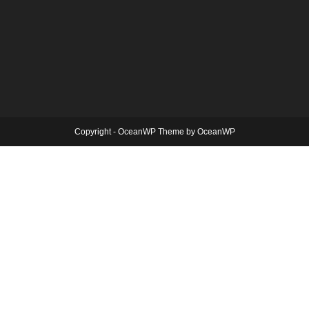
Copyright - OceanWP Theme by OceanWP