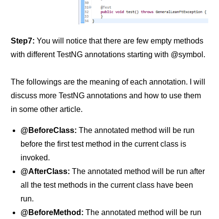
Step7:
You will notice that there are few empty methods
with different TestNG annotations starting with @symbol.
The followings are the meaning of each annotation. I will
discuss more TestNG annotations and how to use them
in some other article.
@BeforeClass:
The annotated method will be run
before the first test method in the current class is
invoked.
@AfterClass:
The annotated method will be run after
all the test methods in the current class have been
run.
@BeforeMethod:
The annotated method will be run