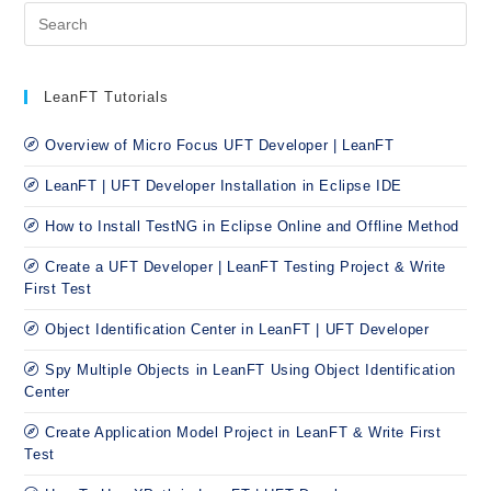
LeanFT Tutorials
Overview of Micro Focus UFT Developer | LeanFT
LeanFT | UFT Developer Installation in Eclipse IDE
How to Install TestNG in Eclipse Online and Offline Method
Create a UFT Developer | LeanFT Testing Project & Write
First Test
Object Identification Center in LeanFT | UFT Developer
Spy Multiple Objects in LeanFT Using Object Identification
Center
Create Application Model Project in LeanFT & Write First
Test