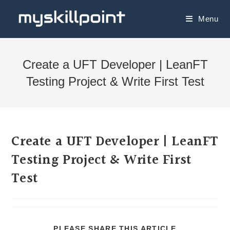
Menu
Create a UFT Developer | LeanFT
Testing Project & Write First Test
Create a UFT Developer | LeanFT
Testing Project & Write First
Test
PLEASE SHARE THIS ARTICLE