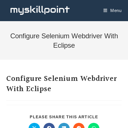
Menu
Configure Selenium Webdriver With
Eclipse
Configure Selenium Webdriver
With Eclipse
PLEASE SHARE THIS ARTICLE