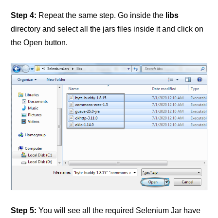
Step 4:
Repeat the same step. Go inside the
libs
directory and select all the jars files inside it and click on
the Open button.
Step 5:
You will see all the required Selenium Jar have