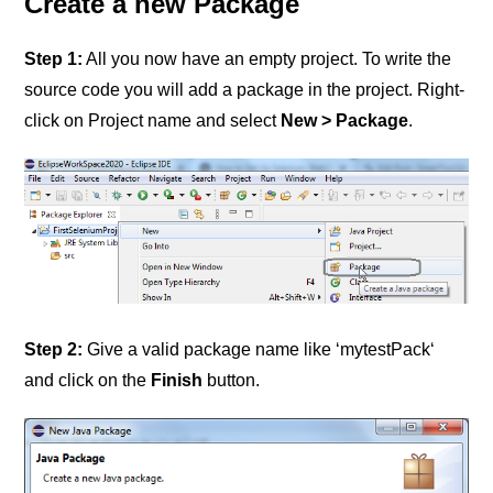
Create a new Package
Step 1:
All you now have an empty project. To write the
source code you will add a package in the project. Right-
click on Project name and select
New > Package
.
Step 2:
Give a valid package name like ‘mytestPack‘
and click on the
Finish
button.