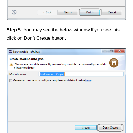
Step 5:
You may see the below window.If you see this
click on Don’t Create button.