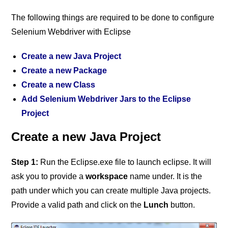
The following things are required to be done to configure
Selenium Webdriver with Eclipse
Create a new Java Project
Create a new Package
Create a new Class
Add Selenium Webdriver Jars to the Eclipse
Project
Create a new Java Project
Step 1:
Run the Eclipse.exe file to launch eclipse. It will
ask you to provide a
workspace
name under. It is the
path under which you can create multiple Java projects.
Provide a valid path and click on the
Lunch
button.