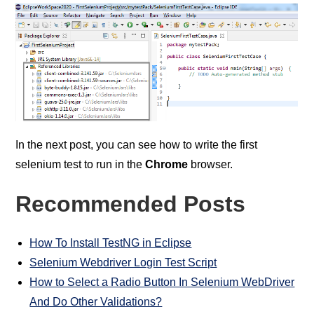
In the next post, you can see how to write the first
selenium test to run in the
Chrome
browser.
Recommended Posts
How To Install TestNG in Eclipse
Selenium Webdriver Login Test Script
How to Select a Radio Button In Selenium WebDriver
And Do Other Validations?