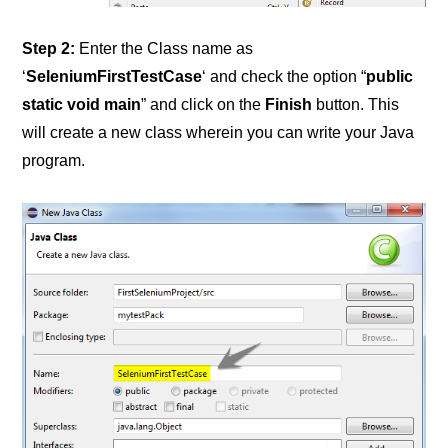
Step 2:
Enter the Class name as
‘
SeleniumFirstTestCase
‘ and check the option “
public
static void main
” and click on the
Finish
button. This
will create a new class wherein you can write your Java
program.