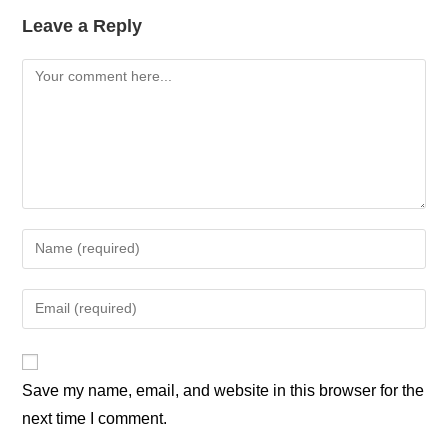
Leave a Reply
Save my name, email, and website in this browser for the
next time I comment.