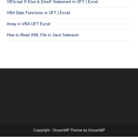
VBScript If Else & ElseIf Statement in UFT | Excel
VBA Date Functions in UFT | Excel
Array in VBA UFT Excel
How to Read XML File in Java Selenium
Copyright - OceanWP Theme by OceanWP