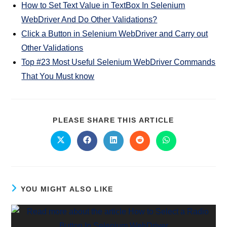
How to Set Text Value in TextBox In Selenium
WebDriver And Do Other Validations?
Click a Button in Selenium WebDriver and Carry out
Other Validations
Top #23 Most Useful Selenium WebDriver Commands
That You Must know
PLEASE SHARE THIS ARTICLE
YOU MIGHT ALSO LIKE