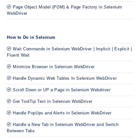
Page Object Model (POM) & Page Factory in Selenium
WebDriver
How to Do in Selenium
Wait Commands in Selenium WebDriver | Implicit | Explicit |
Fluent Wait
Minimize Browser in Selenium WebDriver
Handle Dynamic Web Tables In Selenium WebDriver
Scroll Down or UP a Page in Selenium Webdriver
Get ToolTip Text in Selenium WebDriver
Handle PopUps and Alerts in Selenium WebDriver
Handle a New Tab in Selenium WebDriver and Switch
Between Tabs