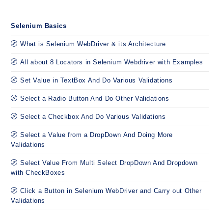
Selenium Basics
What is Selenium WebDriver & its Architecture
All about 8 Locators in Selenium Webdriver with Examples
Set Value in TextBox And Do Various Validations
Select a Radio Button And Do Other Validations
Select a Checkbox And Do Various Validations
Select a Value from a DropDown And Doing More
Validations
Select Value From Multi Select DropDown And Dropdown
with CheckBoxes
Click a Button in Selenium WebDriver and Carry out Other
Validations