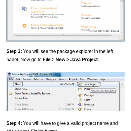
Step 3:
You will see the package explorer in the left
panel. Now go to
File > New > Java Project
.
Step 4:
You will have to give a valid project name and