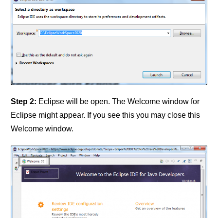
Step 2:
Eclipse will be open. The Welcome window for
Eclipse might appear. If you see this you may close this
Welcome window.