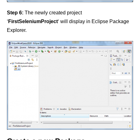
Step 6:
The newly created project
‘
FirstSeleniumProject
‘ will display in Eclipse Package
Explorer.