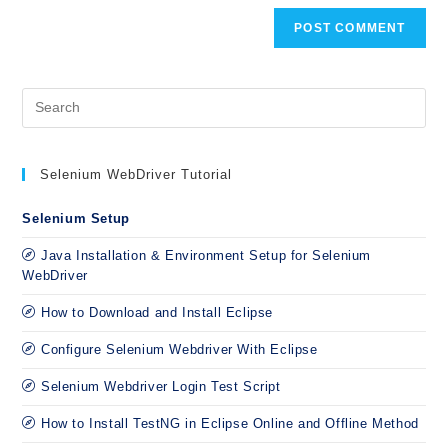
Selenium WebDriver Tutorial
Selenium Setup
Java Installation & Environment Setup for Selenium
WebDriver
How to Download and Install Eclipse
Configure Selenium Webdriver With Eclipse
Selenium Webdriver Login Test Script
How to Install TestNG in Eclipse Online and Offline Method