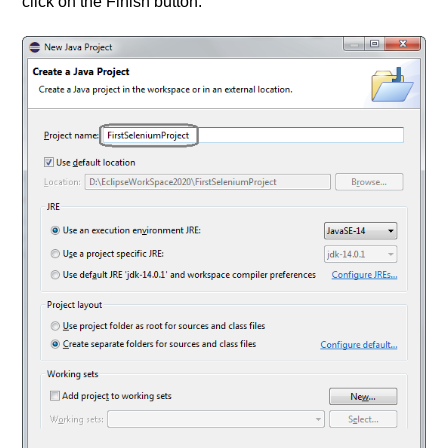
click on the Finish button.