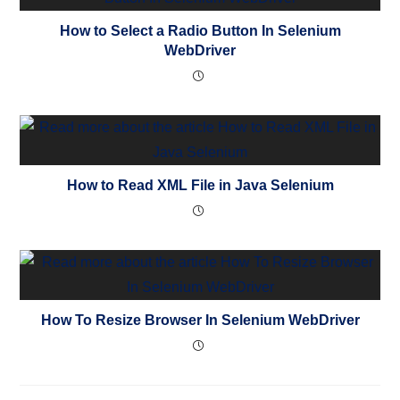
How to Select a Radio Button In Selenium
WebDriver
How to Read XML File in Java Selenium
How To Resize Browser In Selenium WebDriver