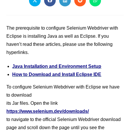
The prerequisite to configure Selenium Webdriver with
Eclipse is installing Java as well as Eclipse. If you
haven’t read these articles, please use the following
hyperlinks.
Java Installation and Environment Setup
How to Download and Install Eclipse IDE
To configure Selenium Webdriver with Eclipse we have
to download
its Jar files. Open the link
https://www.selenium.dev/downloads/
to navigate to the official Selenium Webdriver download
page and scroll down the page until you see the