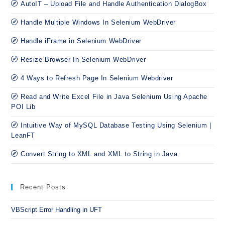
AutoIT – Upload File and Handle Authentication DialogBox
Handle Multiple Windows In Selenium WebDriver
Handle iFrame in Selenium WebDriver
Resize Browser In Selenium WebDriver
4 Ways to Refresh Page In Selenium Webdriver
Read and Write Excel File in Java Selenium Using Apache
POI Lib
Intuitive Way of MySQL Database Testing Using Selenium |
LeanFT
Convert String to XML and XML to String in Java
Recent Posts
VBScript Error Handling in UFT