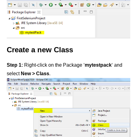
Create a new Class
Step 1:
Right-click on the Package ‘
mytestpack
‘ and
select
New > Class
.