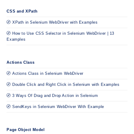
CSS and XPath
XPath in Selenium WebDriver with Examples
How to Use CSS Selector in Selenium WebDriver | 13
Examples
Actions Class
Actions Class in Selenium WebDriver
Double Click and Right Click in Selenium with Examples
3 Ways Of Drag and Drop Action in Selenium
SendKeys in Selenium WebDriver With Example
Page Object Model