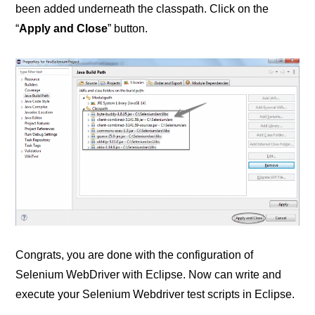
been added underneath the classpath. Click on the
“
Apply and Close
” button.
Congrats, you are done with the configuration of
Selenium WebDriver with Eclipse. Now can write and
execute your Selenium Webdriver test scripts in Eclipse.