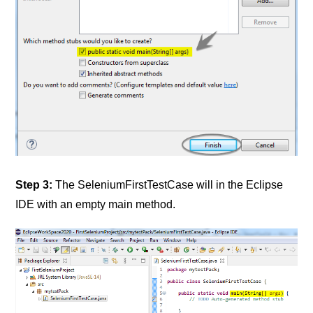
Step 3:
The SeleniumFirstTestCase will in the Eclipse
IDE with an empty main method.