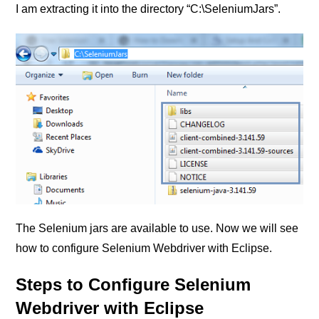
I am extracting it into the directory “C:\SeleniumJars”.
The Selenium jars are available to use. Now we will see
how to configure Selenium Webdriver with Eclipse.
Steps to Configure Selenium
Webdriver with Eclipse