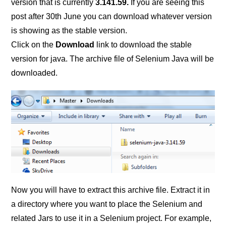
version that is currently
3.141.59.
If you are seeing this
post after 30th June you can download whatever version
is showing as the stable version.
Click on the
Download
link to download the stable
version for java. The archive file of Selenium Java will be
downloaded.
Now you will have to extract this archive file. Extract it in
a directory where you want to place the Selenium and
related Jars to use it in a Selenium project. For example,