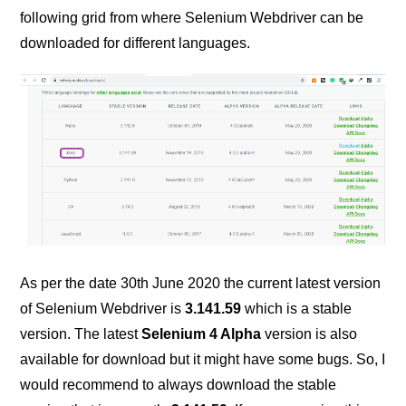
following grid from where Selenium Webdriver can be
downloaded for different languages.
As per the date 30th June 2020 the current latest version
of Selenium Webdriver is
3.141.59
which is a stable
version. The latest
Selenium 4 Alpha
version is also
available for download but it might have some bugs. So, I
would recommend to always download the stable