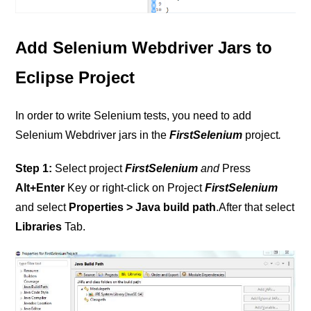
Add Selenium Webdriver Jars to
Eclipse Project
In order to write Selenium tests, you need to add
Selenium Webdriver jars in the
FirstSelenium
project
.
Step 1:
Select project
FirstSelenium
and
Press
Alt+Enter
Key or right-click on Project
FirstSelenium
and select
Properties > Java build path
.After that select
Libraries
Tab.