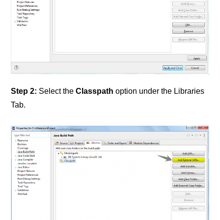
Step 2:
Select the
Classpath
option under the Libraries
Tab.