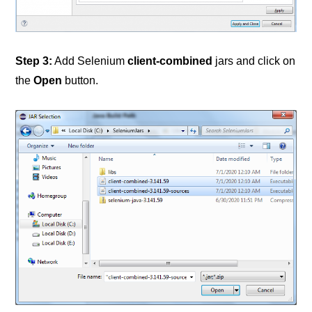
Step 3:
Add Selenium
client-combined
jars and click on
the
Open
button.