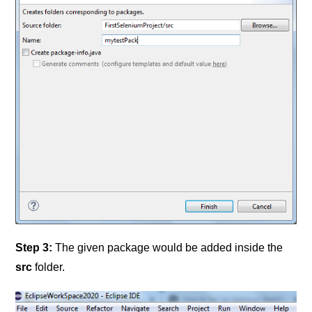
Step 3:
The given package would be added inside the
src
folder.