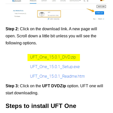
Step 2:
Click on the download link. A new page will
open. Scroll down a little bit unless you will see the
following options.
Step 3:
Click on the
UFT DVDZip
option. UFT one will
start downloading.
Steps to install UFT One