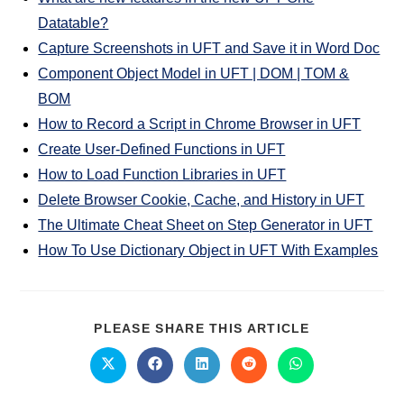
Datatable?
Capture Screenshots in UFT and Save it in Word Doc
Component Object Model in UFT | DOM | TOM &
BOM
How to Record a Script in Chrome Browser in UFT
Create User-Defined Functions in UFT
How to Load Function Libraries in UFT
Delete Browser Cookie, Cache, and History in UFT
The Ultimate Cheat Sheet on Step Generator in UFT
How To Use Dictionary Object in UFT With Examples
PLEASE SHARE THIS ARTICLE