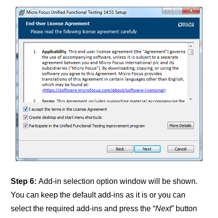
Step 6:
Add-in selection option window will be shown.
You can keep the default add-ins as it is or you can
select the required add-ins and press the “
Next
” button