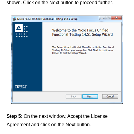
shown. Click on the Next button to proceed further.
Step 5:
On the next window, Accept the License
Agreement and click on the Next button.