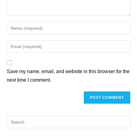
Save my name, email, and website in this browser for the
next time I comment.