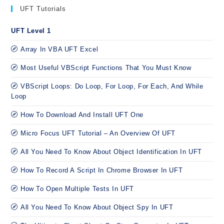
UFT Tutorials
UFT Level 1
Array In VBA UFT Excel
Most Useful VBScript Functions That You Must Know
VBScript Loops: Do Loop, For Loop, For Each, And While
Loop
How To Download And Install UFT One
Micro Focus UFT Tutorial – An Overview Of UFT
All You Need To Know About Object Identification In UFT
How To Record A Script In Chrome Browser In UFT
How To Open Multiple Tests In UFT
All You Need To Know About Object Spy In UFT