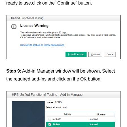
ready to use.click on the “Continue” button.
Step 9:
Add-in Manager window will be shown. Select
the required add-ins and click on the OK button.