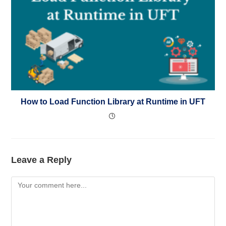
How to Load Function Library at Runtime in UFT
Leave a Reply