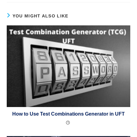
YOU MIGHT ALSO LIKE
How to Use Test Combinations Generator in UFT