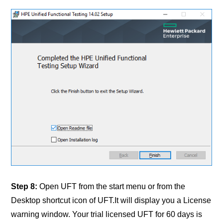
Step 8:
Open UFT from the start menu or from the
Desktop shortcut icon of UFT.It will display you a License
warning window. Your trial licensed UFT for 60 days is