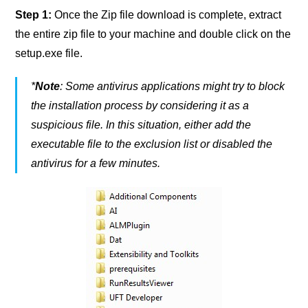
Step 1:
Once the Zip file download is complete, extract
the entire zip file to your machine and double click on the
setup.exe file.
*
Note
: Some antivirus applications might try to block
the installation process by considering it as a
suspicious file. In this situation, either add the
executable file to the exclusion list or disabled the
antivirus for a few minutes.