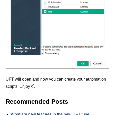
UFT will open and now you can create your automation
scripts. Enjoy 🙂
Recommended Posts
What are new features in the new UFT One