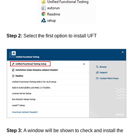
Step 2:
Select the first option to install UFT
Step 3:
A window will be shown to check and install the