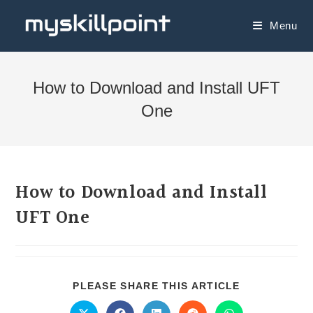
Menu
How to Download and Install UFT
One
How to Download and Install
UFT One
PLEASE SHARE THIS ARTICLE