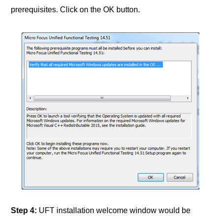
prerequisites. Click on the OK button.
Step 4
:
UFT installation welcome window would be