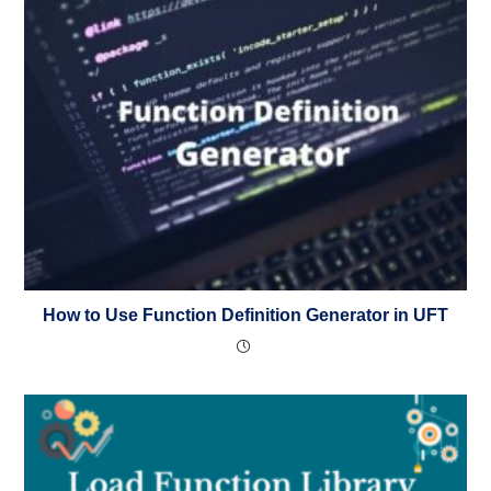
How to Use Function Definition Generator in UFT