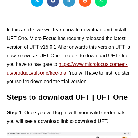
In this article, we will learn how to download and install
UFT One. Micro Focus has recently released the latest
version of UFT v15.0.1.After onwards this version UFT is
now known as UFT One.
In order to download UFT One,
you have to navigate to
https://www.microfocus.com/en-
us/products/uft-one/free-trial
.You will have to first register
yourself to download the trial version.
Steps to download UFT | UFT One
Step 1:
Once you will log-in with your valid credentials
you will see a download link to download UFT.