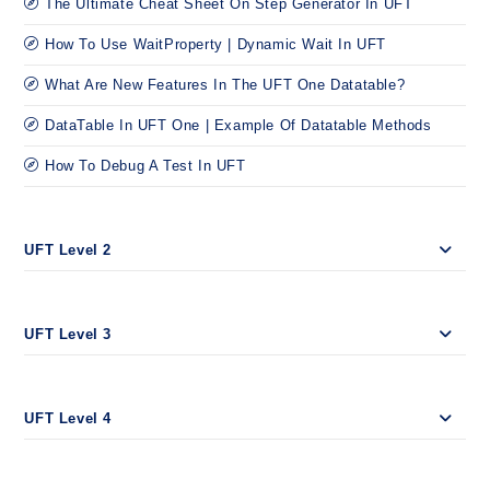
The Ultimate Cheat Sheet On Step Generator In UFT
How To Use WaitProperty | Dynamic Wait In UFT
What Are New Features In The UFT One Datatable?
DataTable In UFT One | Example Of Datatable Methods
How To Debug A Test In UFT
UFT Level 2
UFT Level 3
UFT Level 4