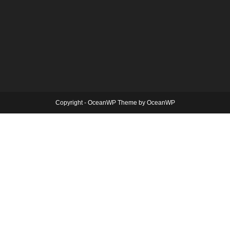
Copyright - OceanWP Theme by OceanWP