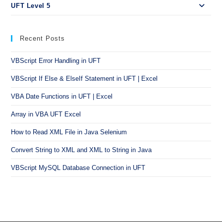
UFT Level 5
Recent Posts
VBScript Error Handling in UFT
VBScript If Else & ElseIf Statement in UFT | Excel
VBA Date Functions in UFT | Excel
Array in VBA UFT Excel
How to Read XML File in Java Selenium
Convert String to XML and XML to String in Java
VBScript MySQL Database Connection in UFT