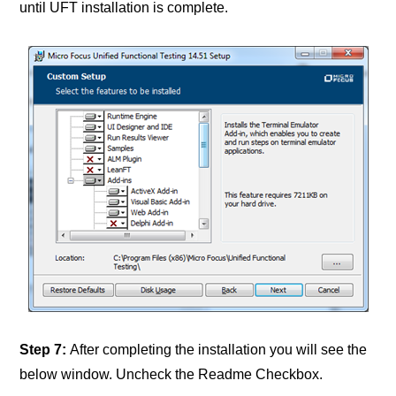
until UFT installation is complete.
Step 7:
After completing the installation you will see the
below window. Uncheck the Readme Checkbox.