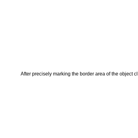
After precisely marking the border area of the object c