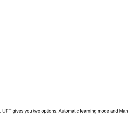
y, UFT gives you two options.
Automatic learning mode and Man