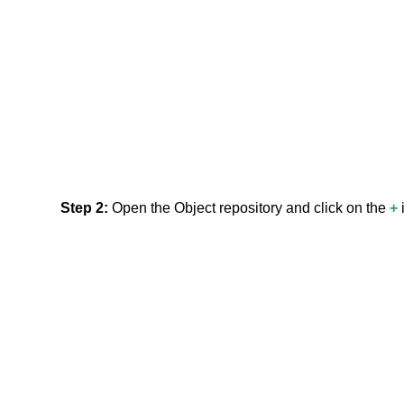
Step 2:
Open the Object repository and click on the
+