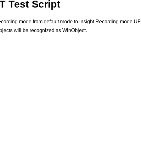
T Test Script
recording mode from default mode to Insight Recording mode.UFT 
objects will be recognized as WinObject.