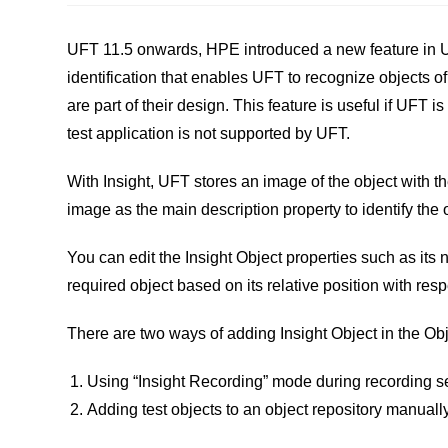
UFT 11.5 onwards, HPE introduced a new feature in U
identification that enables UFT to recognize objects of
are part of their design. This feature is useful if UFT is
test application is not supported by UFT.
With Insight, UFT stores an image of the object with the
image as the main description property to identify the 
You can edit the Insight Object properties such as its 
required object based on its relative position with resp
There are two ways of adding Insight Object in the Ob
Using “Insight Recording” mode during recording s
Adding test objects to an object repository manually