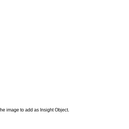
the image to add as Insight Object.