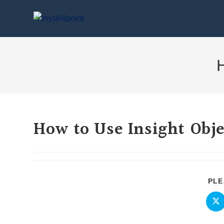
H
How to Use Insight Obje
PLE