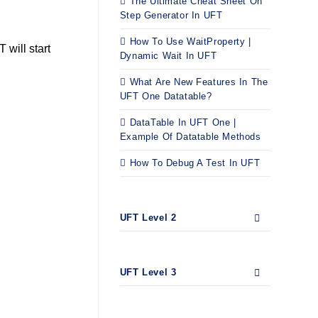
The Ultimate Cheat Sheet On
Step Generator In UFT
How To Use WaitProperty |
will start
Dynamic Wait In UFT
What Are New Features In The
UFT One Datatable?
DataTable In UFT One |
Example Of Datatable Methods
How To Debug A Test In UFT
UFT Level 2
UFT Level 3