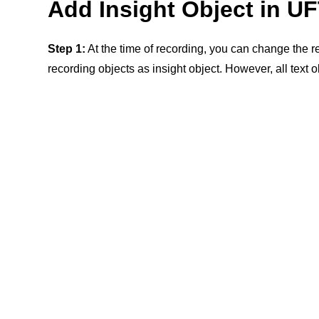
Add Insight Object in UF
Step 1:
At the time of recording, you can change the 
recording objects as insight object. However, all text 