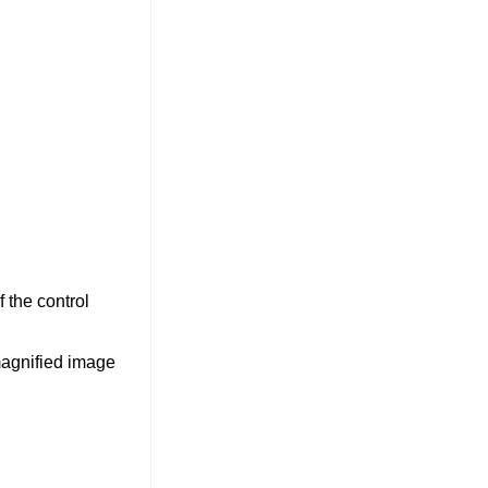
 the control
magnified image