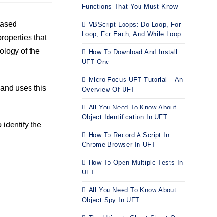
Functions That You Must Know
based
VBScript Loops: Do Loop, For
Loop, For Each, And While Loop
properties that
nology of the
How To Download And Install
UFT One
Micro Focus UFT Tutorial – An
, and uses this
Overview Of UFT
All You Need To Know About
Object Identification In UFT
 identify the
How To Record A Script In
Chrome Browser In UFT
How To Open Multiple Tests In
UFT
All You Need To Know About
Object Spy In UFT