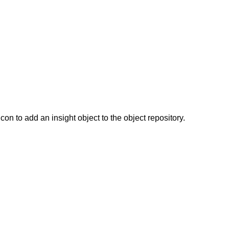
icon to add an insight object to the object repository.