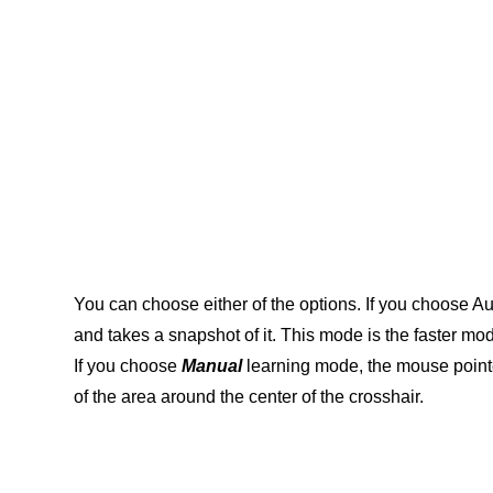
You can choose either of the options. If you choose A
and takes a snapshot of it. This mode is the faster mo
If you choose
Manual
learning mode, the mouse pointe
of the area around the center of the crosshair.