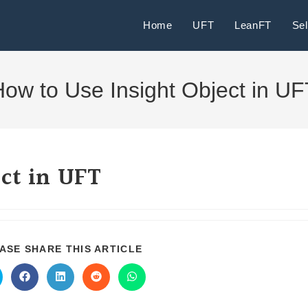
Home
UFT
LeanFT
Se
ow to Use Insight Object in U
ct in UFT
ASE SHARE THIS ARTICLE