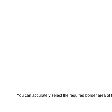
You can accurately select the required border area of 