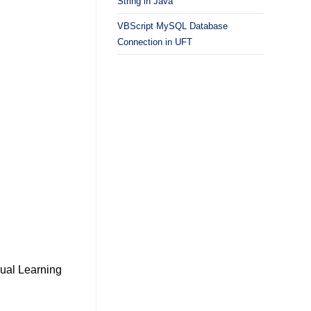
String in Java
VBScript MySQL Database
Connection in UFT
ual Learning