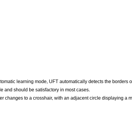
utomatic learning mode, UFT automatically detects the borders of
de and should be satisfactory in most cases.
r changes to a crosshair, with an adjacent circle displaying a 