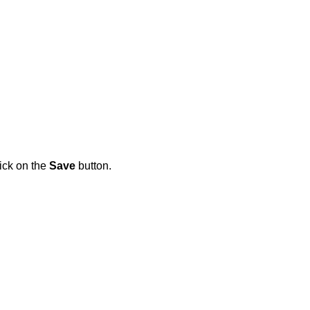
lick on the
Save
button.