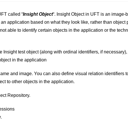
FT called “
Insight Object
“. Insight Object in UFT is an image-
 an application based on what they look like, rather than object 
 not able to identify certain objects in the application or the tech
 Insight test object (along with ordinal identifiers, if necessary)
object in the application
name and image. You can also define visual relation identifiers to
ect to other objects in the application.
ject Repository.
essions
.