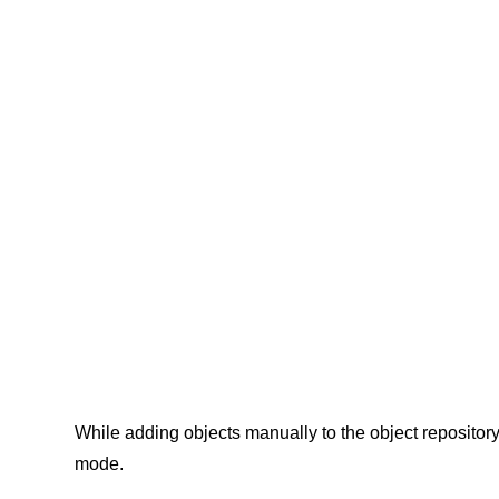
While adding objects manually to the object repositor
mode.