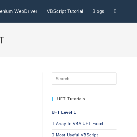
lenium WebDriver
VBScript Tutorial
Blogs
FT
UFT Tutorials
UFT Level 1
Array In VBA UFT Excel
Most Useful VBScript