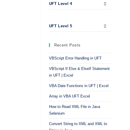
UFT Level 4
UFT Level 5
Recent Posts
VBScript Error Handling in UFT
VBScript If Else & ElseIf Statement
in UFT | Excel
VBA Date Functions in UFT | Excel
Array in VBA UFT Excel
How to Read XML File in Java
Selenium
Convert String to XML and XML to