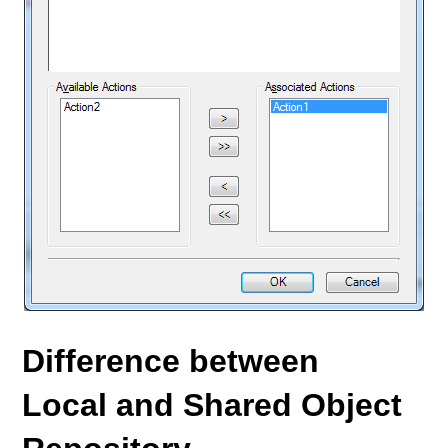
Difference between
Local and Shared Object