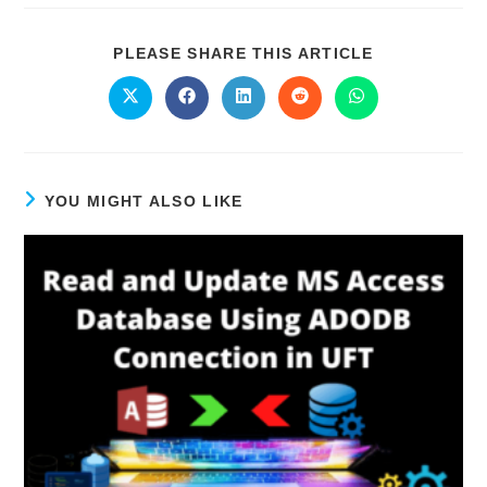
PLEASE SHARE THIS ARTICLE
YOU MIGHT ALSO LIKE