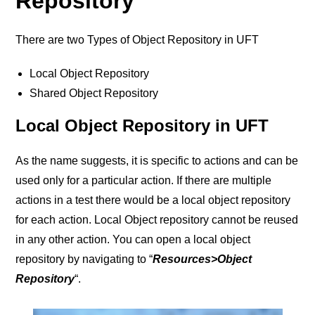
Repository
There are two Types of Object Repository in UFT
Local Object Repository
Shared Object Repository
Local Object Repository in UFT
As the name suggests, it is specific to actions and can be
used only for a particular action. If there are multiple
actions in a test there would be a local object repository
for each action. Local Object repository cannot be reused
in any other action.
You can open a local object
repository by navigating to “
Resources>Object
Repository
“.