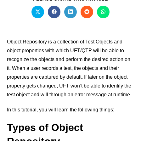
Object Repository is a collection of Test Objects and
object properties with which UFT/QTP will be able to
recognize the objects and perform the desired action on
it. When a user records a test, the objects and their
properties are captured by default. If later on the object
property gets changed, UFT won’t be able to identify the
test object and will through an error message at runtime.
In this tutorial, you will learn the following things:
Types of Object