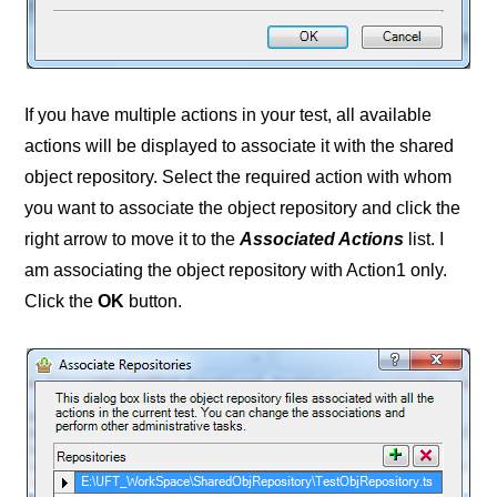
If you have multiple actions in your test, all available
actions will be displayed to associate it with the shared
object repository. Select the required action with whom
you want to associate the object repository and click the
right arrow to move it to the
Associated Actions
list. I
am associating the object repository with Action1 only.
Click the
OK
button.