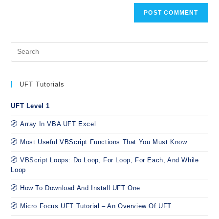
UFT Tutorials
UFT Level 1
Array In VBA UFT Excel
Most Useful VBScript Functions That You Must Know
VBScript Loops: Do Loop, For Loop, For Each, And While
Loop
How To Download And Install UFT One
Micro Focus UFT Tutorial – An Overview Of UFT