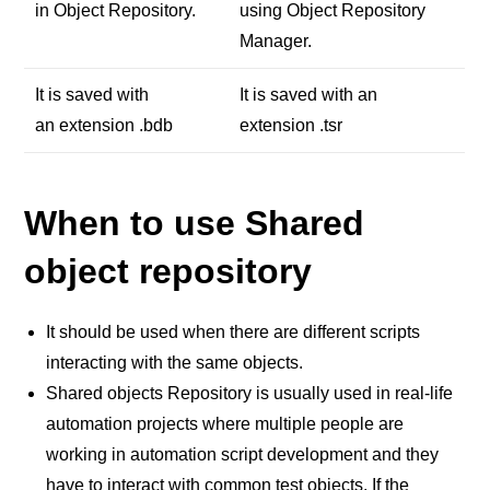
in Object Repository.
using Object Repository
Manager.
It is saved with
It is saved with an
an extension .bdb
extension .tsr
When to use Shared
object repository
It should be used when there are different scripts
interacting with the same objects.
Shared objects Repository is usually used in real-life
automation projects where multiple people are
working in automation script development and they
have to interact with common test objects. If the