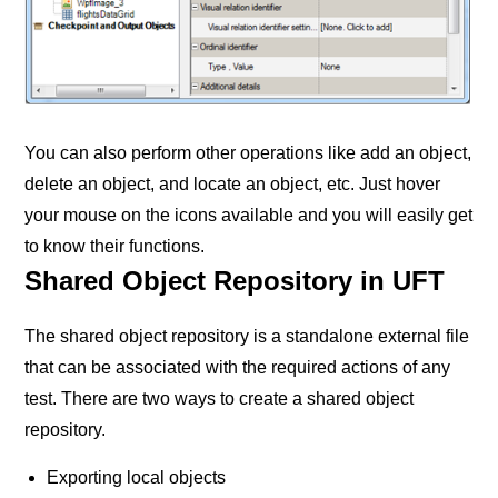
You can also perform other operations like add an object,
delete an object, and locate an object, etc. Just hover
your mouse on the icons available and you will easily get
to know their functions.
Shared Object Repository in UFT
The shared object repository is a standalone external file
that can be associated with the required actions of any
test. There are two ways to create a shared object
repository.
Exporting local objects