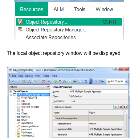
The local object repository window will be displayed.