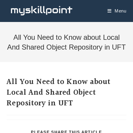
Menu
All You Need to Know about Local
And Shared Object Repository in UFT
All You Need to Know about
Local And Shared Object
Repository in UFT
PLEASE SHARE THIS ARTICLE