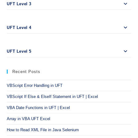
UFT Level 3
UFT Level 4
UFT Level 5
Recent Posts
VBScript Error Handling in UFT
VBScript If Else & ElseIf Statement in UFT | Excel
VBA Date Functions in UFT | Excel
Array in VBA UFT Excel
How to Read XML File in Java Selenium