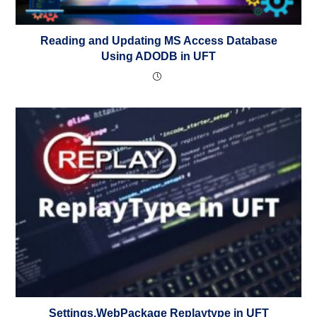
Reading and Updating MS Access Database
Using ADODB in UFT
Settings.WebPackage Replaytype in UFT