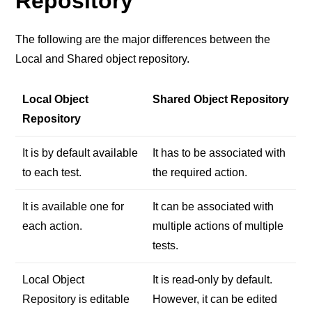
Repository
The following are the major differences between the
Local and Shared object repository.
Local Object
Shared Object Repository
Repository
It is by default available
It has to be associated with
to each test.
the required action.
It is available one for
It can be associated with
each action.
multiple actions of multiple
tests.
Local Object
It is read-only by default.
Repository is editable
However, it can be edited