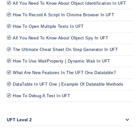
All You Need To Know About Object Identification In UFT
How To Record A Script In Chrome Browser In UFT
How To Open Multiple Tests In UFT
All You Need To Know About Object Spy In UFT
The Ultimate Cheat Sheet On Step Generator In UFT
How To Use WaitProperty | Dynamic Wait In UFT
What Are New Features In The UFT One Datatable?
DataTable In UFT One | Example Of Datatable Methods
How To Debug A Test In UFT
UFT Level 2