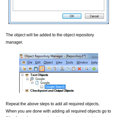
The object will be added to the object repository
manager.
Repeat the above steps to add all required objects.
When you are done with adding all required objects go to