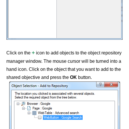
+
Click on the
icon to add objects to the object repository
manager window. The mouse cursor will be turned into a
hand icon. Click on the object that you want to add to the
shared objective and press the
OK
button.