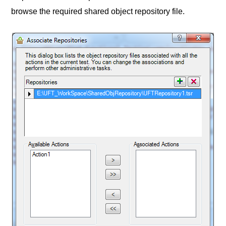
browse the required shared object repository file.