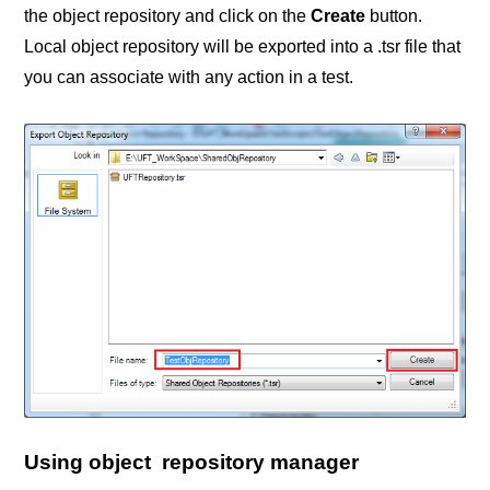
the object repository and click on the
Create
button.
Local object repository will be exported into a .tsr file that
you can associate with any action in a test.
Using object repository manager