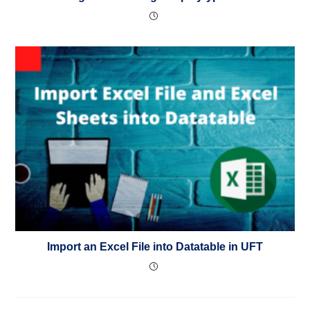
Import an Excel File into Datatable in UFT