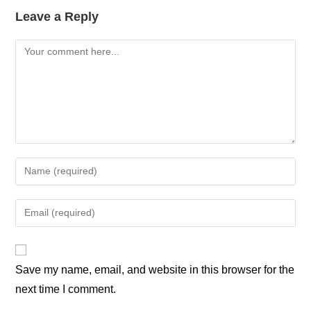
Leave a Reply
Save my name, email, and website in this browser for the
next time I comment.