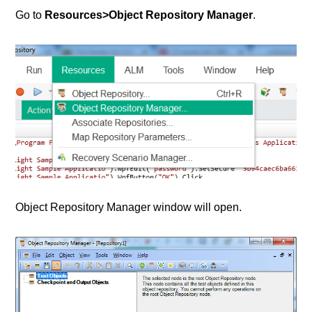
Go to
Resources>Object Repository Manager
.
Object Repository Manager window will open.