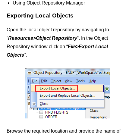
Using Object Repository Manager
Exporting Local Objects
Open the local object repository by navigating to
“
Resources>Object Repository
“. In the Object
Repository window click on “
File>Export Local
Objects
“
.
Browse the required location and provide the name of