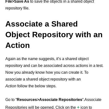
File>Save As
to save the objects in a shared object
repository file.
Associate a Shared
Object Repository with an
Action
Again as the name suggests, it’s a shared object
repository and can be associated across actions in a test.
Now you already know how you can create it. To
associate a shared object repository with an
Action
follow the below steps.
Go to “
Resources>Associate Repositories
“.Associate
+
Repositories will be opened.
Click on the
icon to