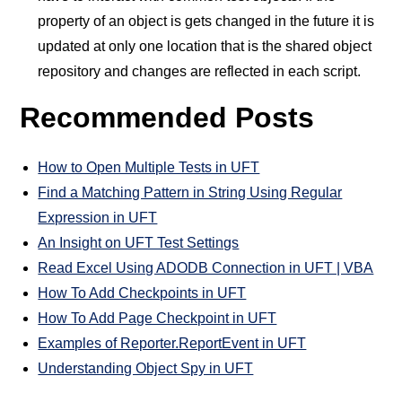
property of an object is gets changed in the future it is
updated at only one location that is the shared object
repository and changes are reflected in each script.
Recommended Posts
How to Open Multiple Tests in UFT
Find a Matching Pattern in String Using Regular
Expression in UFT
An Insight on UFT Test Settings
Read Excel Using ADODB Connection in UFT | VBA
How To Add Checkpoints in UFT
How To Add Page Checkpoint in UFT
Examples of Reporter.ReportEvent in UFT
Understanding Object Spy in UFT